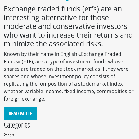
Exchange traded funds (etfs) are an
interesting alternative for those
moderate and conservative investors
who want to increase their returns and
minimize the associated risks.
Known by their name in English «Exchange Traded
Funds» (ETF), are a type of investment funds whose
shares are traded on the stock market as if they were
shares and whose investment policy consists of
replicating the omposition of a stock market index,
whether variable income, fixed income, commodities or
foreign exchange.
READ MORE
Categories
Papers