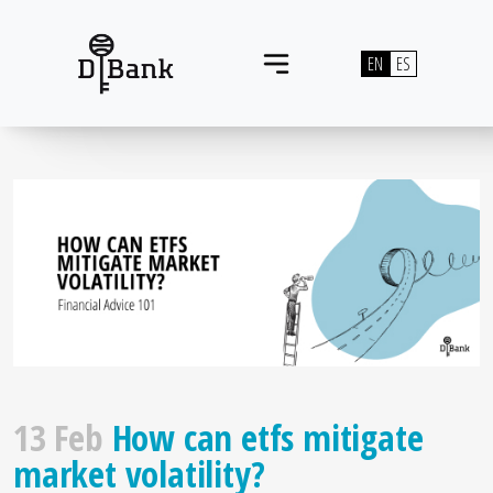
Skip to content
EN
ES
Main Navigation
13 Feb
How can etfs mitigate
market volatility?