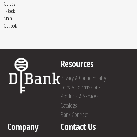
Guides
E-Book
Main
Outlook
Resources
Privacy & Confidentiality
Fees & Commissions
Products & Services
Catalogs
Bank Contract
Company
Contact Us