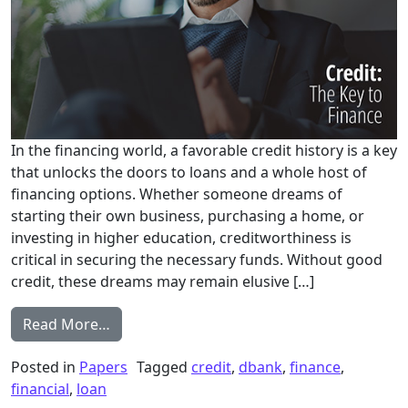
In the financing world, a favorable credit history is a key
that unlocks the doors to loans and a whole host of
financing options. Whether someone dreams of
starting their own business, purchasing a home, or
investing in higher education, creditworthiness is
critical in securing the necessary funds. Without good
credit, these dreams may remain elusive […]
from Entrepreneur Credit Solutions: The Ke
Read More…
Posted in
Papers
Tagged
credit
,
dbank
,
finance
,
financial
,
loan