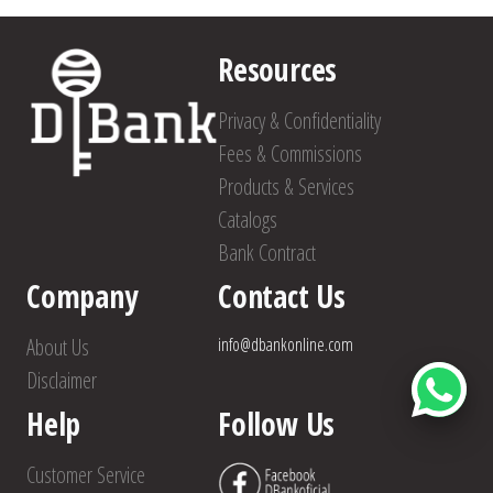
Resources
Privacy & Confidentiality
Fees & Commissions
Products & Services
Catalogs
Bank Contract
Company
Contact Us
About Us
info@dbankonline.com
Disclaimer
Help
Follow Us
Customer Service