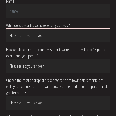
Name
What do you want to achieve when you invest?
How would you react if your investments were to fall in value by 15 per cent
over a one-year period?
Choose the most appropriate response to the following statement: I am
willing to experience the ups and downs of the market for the potential of
greater returns.