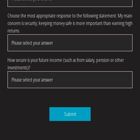
Choose the most appropriate response to the following statement: My main
concern is security; keeping money safe is more important than earning high
returns.
How secure is your future income (such as from salary, pension or other
investments)?