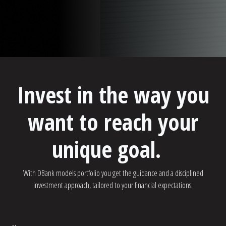
Invest in the way you
want to reach your
unique goal.
With DBank models portfolio you get the guidance and a disciplined
investment approach, tailored to your financial expectations.