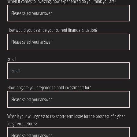
When it comes to investing, how experienced do you think you are?
How would you describe your current financial situation?
Email
How long are you prepared to hold investments for?
What is your willingness to risk short-term losses for the prospect of higher
long-term returns?