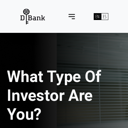
Skip to content
EN
ES
Main Navigation
What Type Of
Investor Are
You?