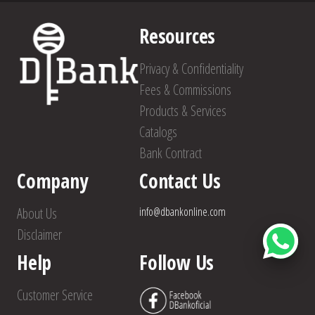
Resources
Privacy & Confidentiality
Fees & Commissions
Products & Services
Catalogs
Bank Contract
Company
Contact Us
About Us
info@dbankonline.com
Disclaimer
Help
Follow Us
Customer Service